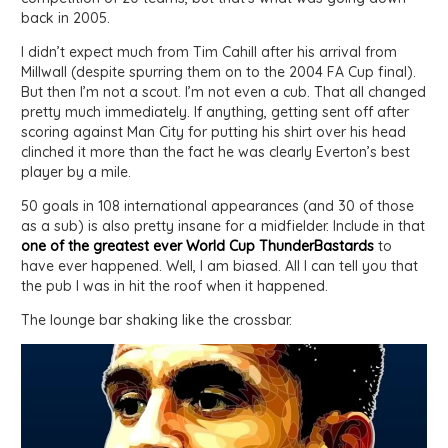
back in 2005.
I didn’t expect much from Tim Cahill after his arrival from
Millwall (despite spurring them on to the 2004 FA Cup final).
But then I’m not a scout. I’m not even a cub. That all changed
pretty much immediately. If anything, getting sent off after
scoring against Man City for putting his shirt over his head
clinched it more than the fact he was clearly Everton’s best
player by a mile.
50 goals in 108 international appearances (and 30 of those
as a sub) is also pretty insane for a midfielder. Include in that
one of the greatest ever World Cup ThunderBastards
to
have ever happened. Well, I am biased. All I can tell you that
the pub I was in hit the roof when it happened.
The lounge bar shaking like the crossbar.