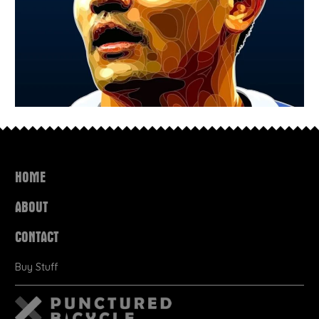
HOME
ABOUT
CONTACT
Buy Stuff