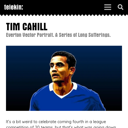
TIM CAHILL
Everton Vector Portrait. A Series of Long Sufferings.
It’s a bit weird to celebrate coming fourth in a league
competition of 20 teams, but that’s what was going down