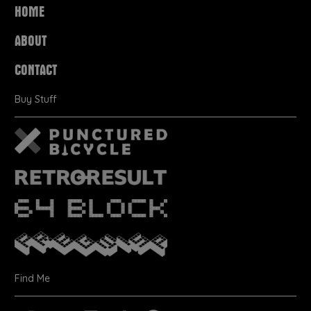
HOME
ABOUT
CONTACT
Buy Stuff
Find Me