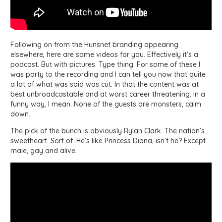
Following on from the Hunsnet branding appearing
elsewhere, here are some videos for you. Effectively it’s a
podcast. But with pictures. Type thing. For some of these I
was party to the recording and I can tell you now that quite
a lot of what was said was cut. In that the content was at
best unbroadcastable and at worst career threatening. In a
funny way, I mean. None of the guests are monsters, calm
down.
The pick of the bunch is obviously Rylan Clark. The nation’s
sweetheart. Sort of. He’s like Princess Diana, isn’t he? Except
male, gay and alive.