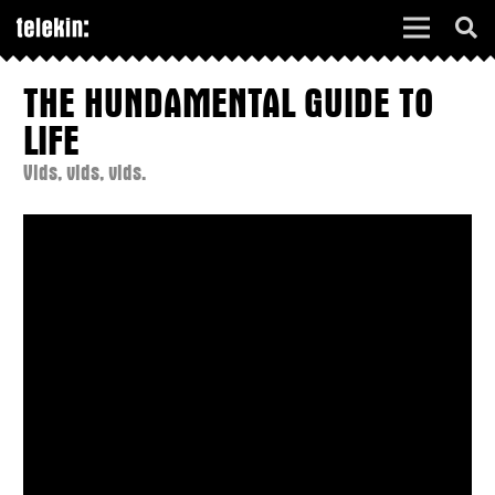
THE HUNDAMENTAL GUIDE TO
LIFE
Vids, vids, vids.