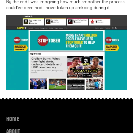
By the end I was imagining how much smoother the process
could’ve been had I have taken up smkoing during it.
HOME
ABOUT