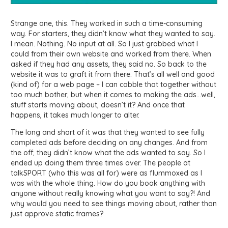
Strange one, this. They worked in such a time-consuming
way. For starters, they didn’t know what they wanted to say.
I mean. Nothing. No input at all. So I just grabbed what I
could from their own website and worked from there. When
asked if they had any assets, they said no. So back to the
website it was to graft it from there. That’s all well and good
(kind of) for a web page – I can cobble that together without
too much bother, but when it comes to making the ads…well,
stuff starts moving about, doesn’t it? And once that
happens, it takes much longer to alter.
The long and short of it was that they wanted to see fully
completed ads before deciding on any changes. And from
the off, they didn’t know what the ads wanted to say. So I
ended up doing them three times over. The people at
talkSPORT (who this was all for) were as flummoxed as I
was with the whole thing. How do you book anything with
anyone without really knowing what you want to say?! And
why would you need to see things moving about, rather than
just approve static frames?