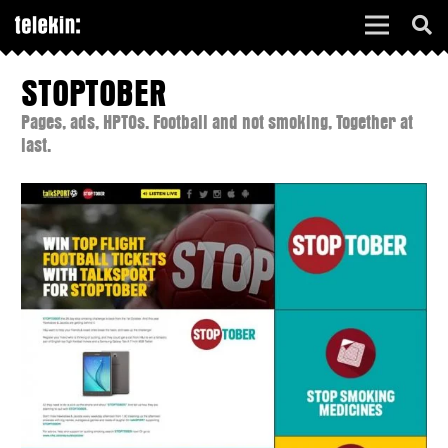
STOPTOBER
Pages, ads, HPTOs. Football and not smoking, Together at
last.