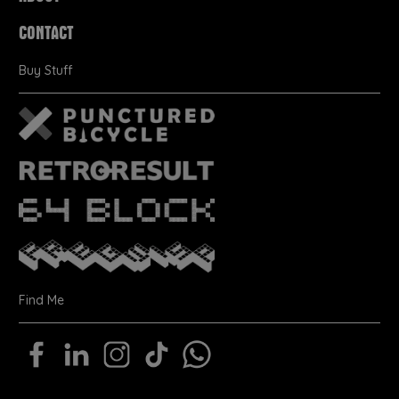
CONTACT
Buy Stuff
Find Me