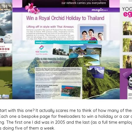
tart with this one? It actually scares me to think of how many of thes
ach one a bespoke page for freeloaders to win a holiday or a car o
g. The first one I did was in 2005 and the last (as a full time employ
was doing five of them a week.