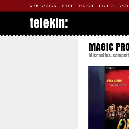
WEB DESIGN
|
PRINT DESIGN
|
DIGITAL DES
MAGIC PR
Microsites, competi