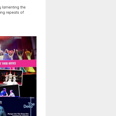
ly lamenting the
ing repeats of