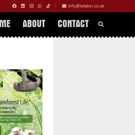
|
info@telekin.co.uk
OME
ABOUT
CONTACT