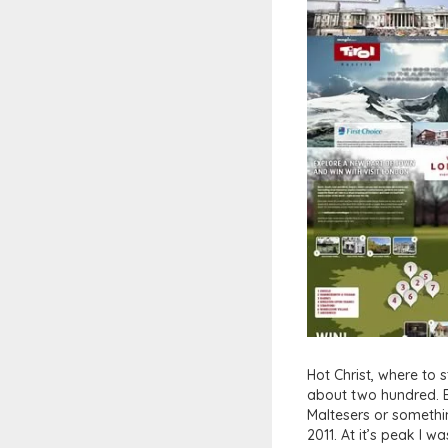
Hot Christ, where to s
about two hundred. E
Maltesers or somethin
2011. At it’s peak I 