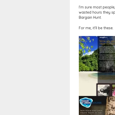
I’m sure most people,
wasted hours they spe
Bargain Hunt.
For me, it’ll be these.