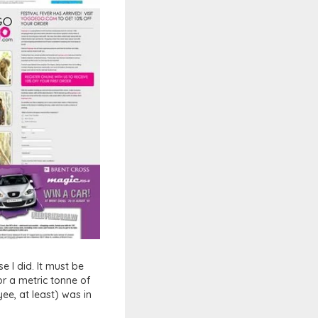
e I did. It must be
r a metric tonne of
ee, at least) was in