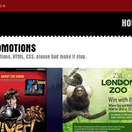
IGN
H
OMOTIONS
tions, HTML, CSS, please God make it stop.