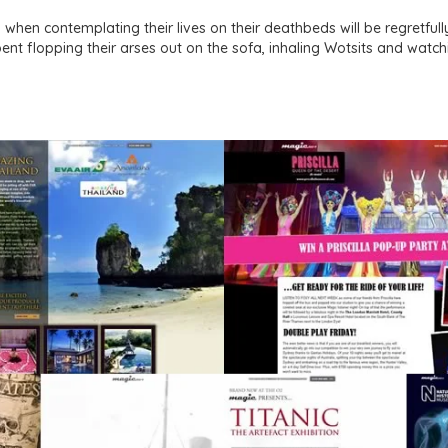
 when contemplating their lives on their deathbeds will be regretful
nt flopping their arses out on the sofa, inhaling Wotsits and watch