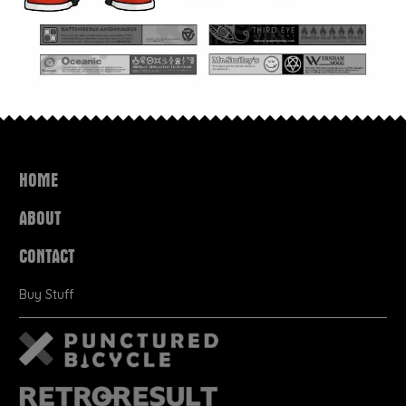
HOME
ABOUT
CONTACT
Buy Stuff