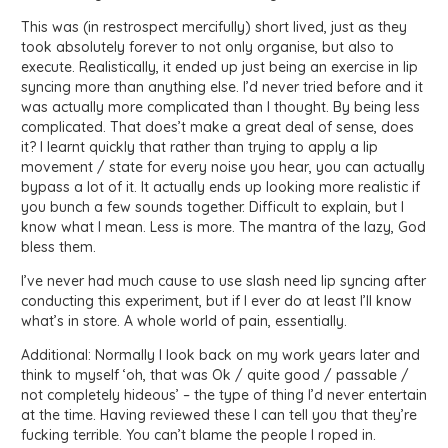
This was (in restrospect mercifully) short lived, just as they
took absolutely forever to not only organise, but also to
execute. Realistically, it ended up just being an exercise in lip
syncing more than anything else. I’d never tried before and it
was actually more complicated than I thought. By being less
complicated. That does’t make a great deal of sense, does
it? I learnt quickly that rather than trying to apply a lip
movement / state for every noise you hear, you can actually
bypass a lot of it. It actually ends up looking more realistic if
you bunch a few sounds together. Difficult to explain, but I
know what I mean. Less is more. The mantra of the lazy, God
bless them.
I’ve never had much cause to use slash need lip syncing after
conducting this experiment, but if I ever do at least I’ll know
what’s in store. A whole world of pain, essentially.
Additional: Normally I look back on my work years later and
think to myself ‘oh, that was Ok / quite good / passable /
not completely hideous’ – the type of thing I’d never entertain
at the time. Having reviewed these I can tell you that they’re
fucking terrible. You can’t blame the people I roped in.