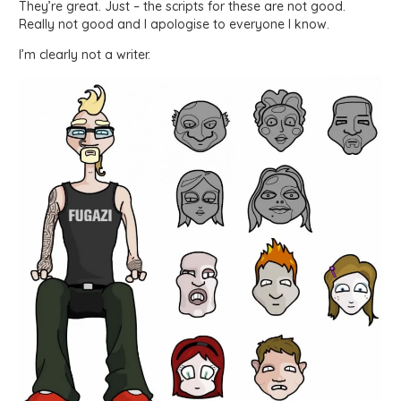
They’re great. Just – the scripts for these are not good.
Really not good and I apologise to everyone I know.
I’m clearly not a writer.