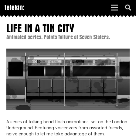
LIFE IN A TIN CITY
Animated series. Points failure at Seven Sisters.
A series of talking head flash animations, set on the London
Underground. Featuring voiceovers from assorted friends,
naive enough to let me take advantage of them.