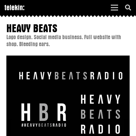
HEAVY BEATS
Logo design. Social media business. Full website with
shop. Bleeding ears.