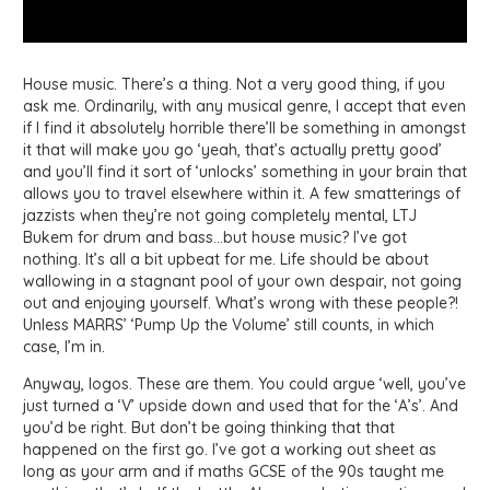
House music. There’s a thing. Not a very good thing, if you
ask me. Ordinarily, with any musical genre, I accept that even
if I find it absolutely horrible there’ll be something in amongst
it that will make you go ‘yeah, that’s actually pretty good’
and you’ll find it sort of ‘unlocks’ something in your brain that
allows you to travel elsewhere within it. A few smatterings of
jazzists when they’re not going completely mental, LTJ
Bukem for drum and bass…but house music? I’ve got
nothing. It’s all a bit upbeat for me. Life should be about
wallowing in a stagnant pool of your own despair, not going
out and enjoying yourself. What’s wrong with these people?!
Unless MARRS’ ‘Pump Up the Volume’ still counts, in which
case, I’m in.
Anyway, logos. These are them. You could argue ‘well, you’ve
just turned a ‘V’ upside down and used that for the ‘A’s’. And
you’d be right. But don’t be going thinking that that
happened on the first go. I’ve got a working out sheet as
long as your arm and if maths GCSE of the 90s taught me