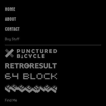
HOME
ABOUT
CONTACT
Buy Stuff
Find Me