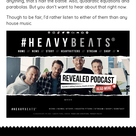
anything, that’s half the battle. Also, quadratic equations and
parabolas. But you don’t want to hear about that right now.
Though to be fair, I’d rather listen to either of them than any
house music.