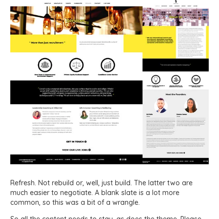
Refresh. Not rebuild or, well, just build. The latter two are
much easier to negotiate. A blank slate is a lot more
common, so this was a bit of a wrangle.