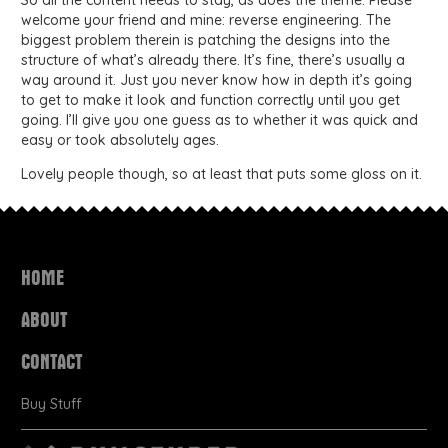
So all the content needs to stay, as does the theme. Please
welcome your friend and mine: reverse engineering. The
biggest problem therein is patching the designs into the
structure of what’s already there. It’s fine, there’s usually a
way around it. Just you never know how in depth it’s going
to get to make it look and function correctly until you get
going. I’ll give you one guess as to whether it was quick and
easy or took absolutely ages.
Lovely people though, so at least that puts some gloss on it.
HOME
ABOUT
CONTACT
Buy Stuff