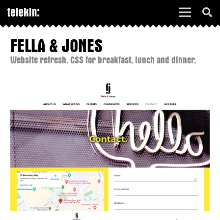
FELLA & JONES
Website refresh. CSS for breakfast, lunch and dinner.