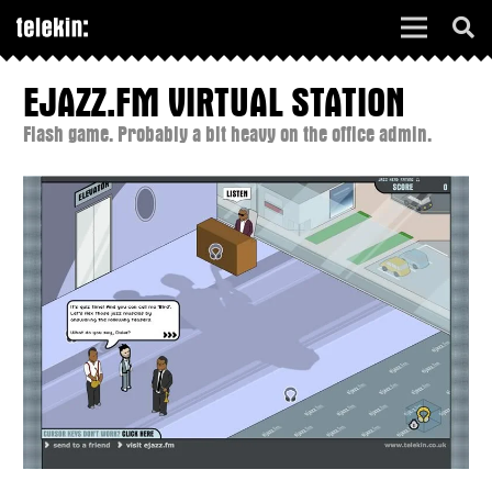
EJAZZ.FM VIRTUAL STATION
Flash game. Probably a bit heavy on the office admin.