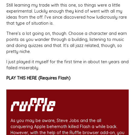
Still learning my trade with this one, so things were a little
experimental. Luckily enough they kind of went with all my
ideas from the off. I’ve since discovered how ludicrously rare
that type of situation is.
There’s a lot going on, though. Choose a character and earn
points as you wander through a building, listening to music
and doing quizzes and that. It’s all jazz related, though, so
pretty niche.
I just played it myself for the first time in about ten years and
failed miserably.
PLAY THIS HERE (Requires Flash)
As you may be aware, Steve Jobs and the all
conquering Apple behemoth killed Flash a while back.
However, with the help of the Ruffle browser add-on, you