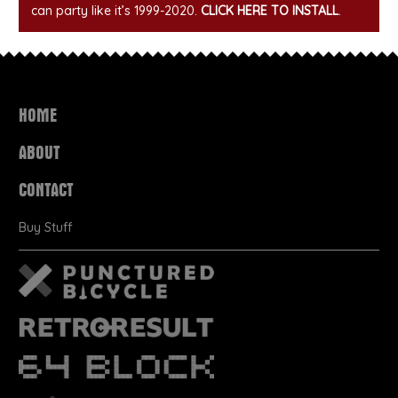
can party like it’s 1999-2020.
CLICK HERE TO INSTALL
.
HOME
ABOUT
CONTACT
Buy Stuff