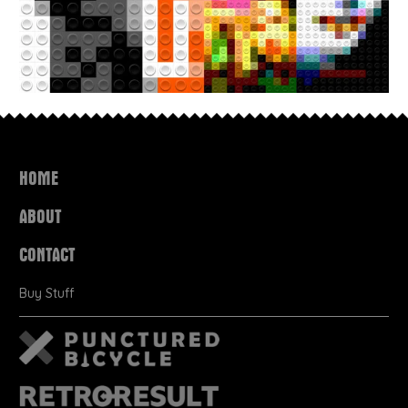
HOME
ABOUT
CONTACT
Buy Stuff