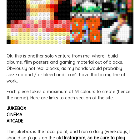
Ok, this is another solo venture from me, where I build
albums, film posters and gaming material out of blocks.
Obviously not real blocks, as my hands would probably
sieze up and / or bleed and I can’t have that in my line of
work.
Each piece takes a maximum of 64 colours to create (hence
the name). Here are links to each section of the site:
JUKEBOX
CINEMA
ARCADE
The jukebox is the focal point, and I run a daily (weekdays, I
should say) quiz on the old
Instagram, so be sure to play