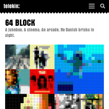
64 BLOCK
A jukebox. A cinema. An arcade. No Danish bricks in
sight.