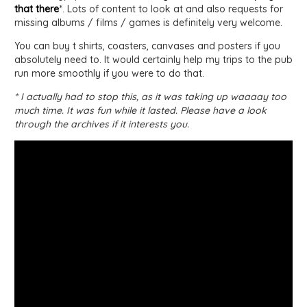
that there
*. Lots of content to look at and also requests for
missing albums / films / games is definitely very welcome.
You can buy t shirts, coasters, canvases and posters if you
absolutely need to. It would certainly help my trips to the pub
run more smoothly if you were to do that.
* I actually had to stop this, as it was taking up waaaay too
much time. It was fun while it lasted. Please have a look
through the archives if it interests you.