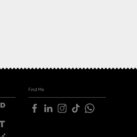
Find Me