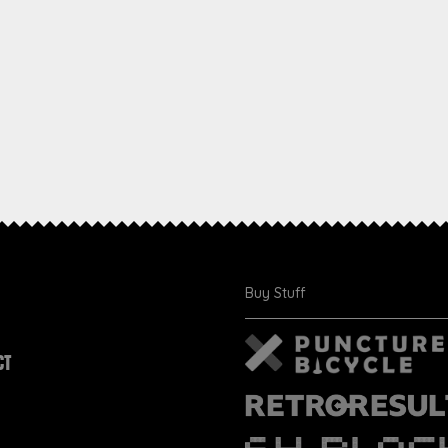
Buy Stuff
CT