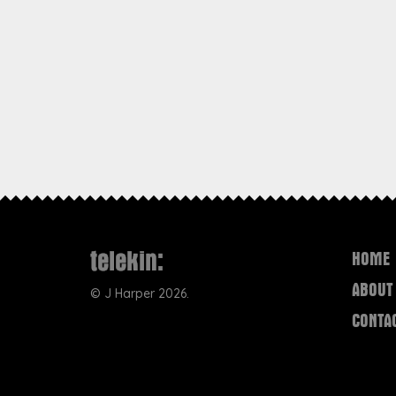
HOME
ABOUT
©
J Harper
2026.
CONTA