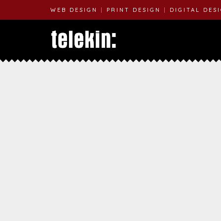
WEB DESIGN
|
PRINT DESIGN
|
DIGITAL DES