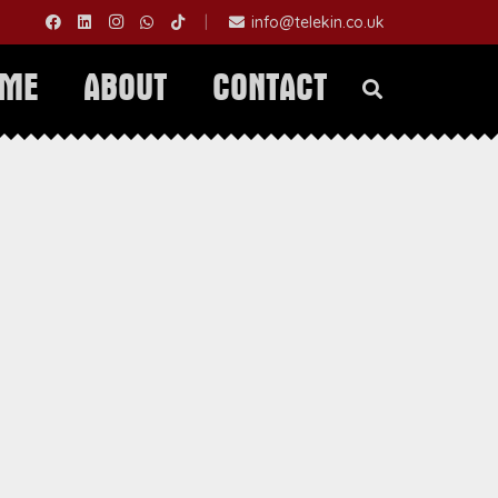
|
info@telekin.co.uk
OME
ABOUT
CONTACT