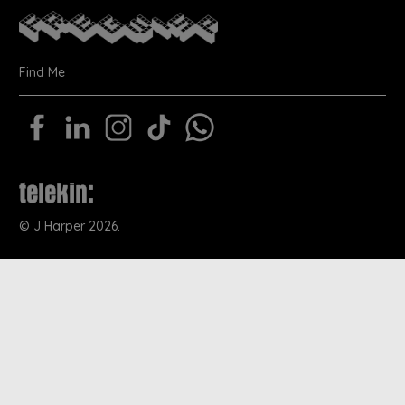
Find Me
©
J Harper
2026.