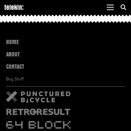
HOME
ABOUT
CONTACT
Buy Stuff