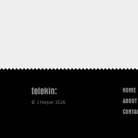
HOME
ABOUT
©
J Harper
2026.
CONTA