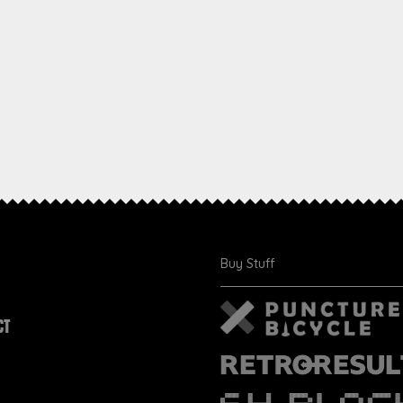
Buy Stuff
CT