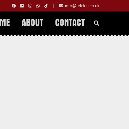
|
info@telekin.co.uk
OME
ABOUT
CONTACT