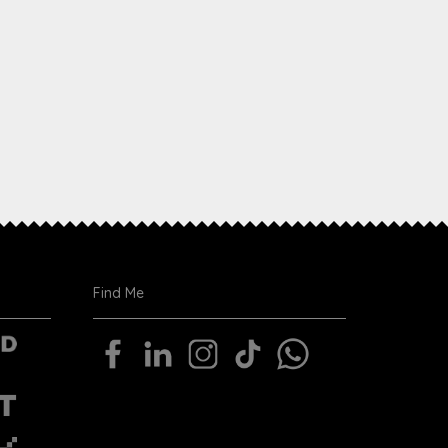
Find Me