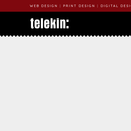
WEB DESIGN
|
PRINT DESIGN
|
DIGITAL DES