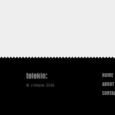
HOME
ABOUT
©
J Harper
2026.
CONTA