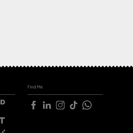
Find Me