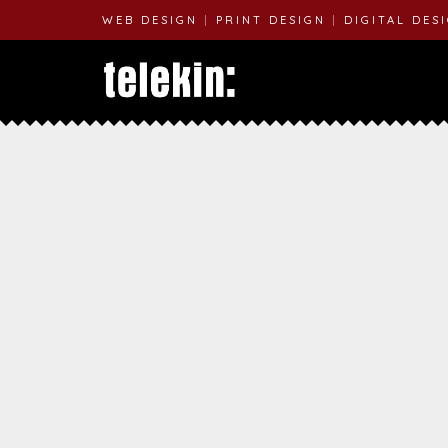
WEB DESIGN
|
PRINT DESIGN
|
DIGITAL DES