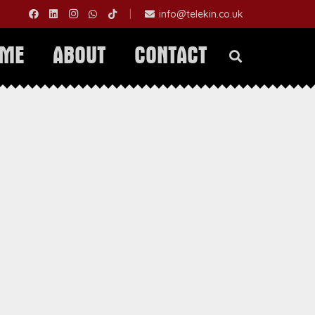
|
info@telekin.co.uk
OME
ABOUT
CONTACT