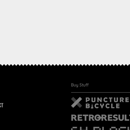
Buy Stuff
CT