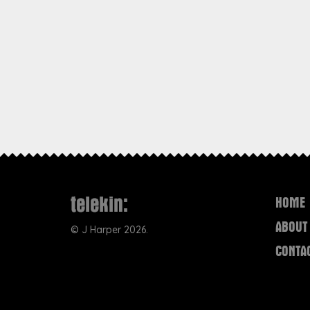
HOME
ABOUT
©
J Harper
2026.
CONTA