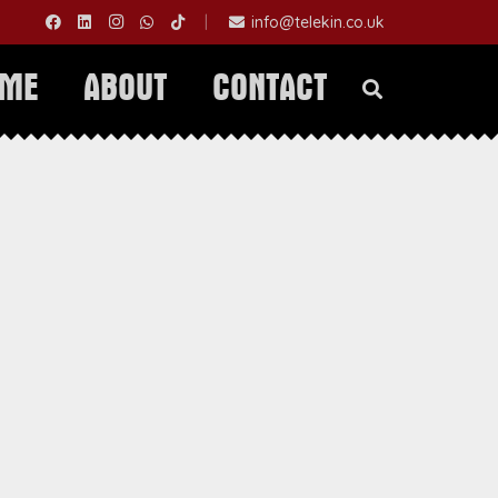
|
info@telekin.co.uk
OME
ABOUT
CONTACT