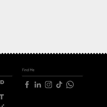
Find Me