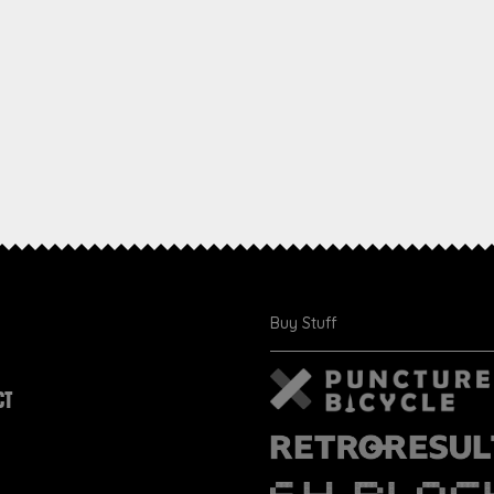
Buy Stuff
CT