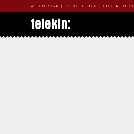
WEB DESIGN
|
PRINT DESIGN
|
DIGITAL DES